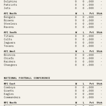
Dolphins
0
0
.000
-
Patriots
0
0
.000
-
Jets
0
0
.000
-
AFC North
W
L
Pct
Strk
Bengals
0
0
.000
-
Browns
0
0
.000
-
Steelers
0
0
.000
-
Ravens
0
0
.000
-
AFC South
W
L
Pct
Strk
Titans
0
0
.000
-
Colts
0
0
.000
-
Jaguars
0
0
.000
-
Texans
0
0
.000
-
AFC West
W
L
Pct
Strk
Broncos
0
0
.000
-
Chiefs
0
0
.000
-
Raiders
0
0
.000
-
Chargers
0
0
.000
-
NATIONAL FOOTBALL CONFERENCE
NFC East
W
L
Pct
Strk
Cowboys
0
0
.000
-
Giants
0
0
.000
-
Eagles
0
0
.000
-
Commanders
0
0
.000
-
NFC North
W
L
Pct
Strk