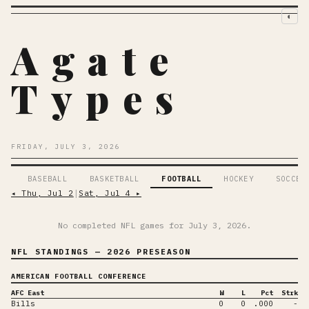
◐
Agate
Types
FRIDAY, JULY 3, 2026
BASEBALL
BASKETBALL
FOOTBALL
HOCKEY
SOCCER
◂
Thu, Jul 2
│
Sat, Jul 4
▸
No completed NFL games for
July 3, 2026
.
NFL STANDINGS
— 2026 PRESEASON
AMERICAN FOOTBALL CONFERENCE
AFC East
W
L
Pct
Strk
Bills
0
0
.000
-