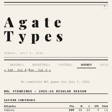
◐
Agate
Types
SUNDAY, JULY 5, 2026
BASEBALL
BASKETBALL
FOOTBALL
HOCKEY
SOCCER
◂
Sat, Jul 4
│
Mon, Jul 6
▸
No completed NHL games for
July 5, 2026
.
NHL STANDINGS
— 2025-26 REGULAR SEASON
EASTERN CONFERENCE
Atlantic
Pts
W
L
OTL
Strk
Sabres
109
50
23
9
L1