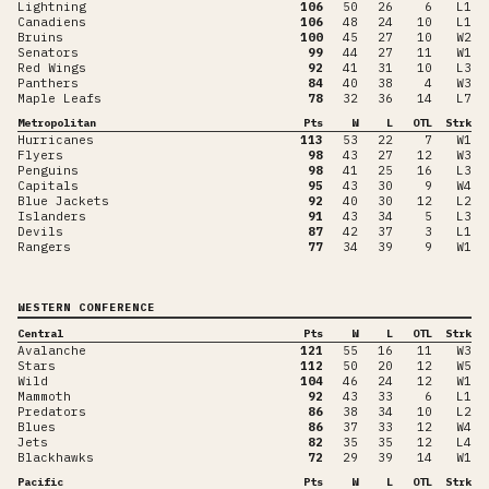
Lightning
106
50
26
6
L1
Canadiens
106
48
24
10
L1
Bruins
100
45
27
10
W2
Senators
99
44
27
11
W1
Red Wings
92
41
31
10
L3
Panthers
84
40
38
4
W3
Maple Leafs
78
32
36
14
L7
Metropolitan
Pts
W
L
OTL
Strk
Hurricanes
113
53
22
7
W1
Flyers
98
43
27
12
W3
Penguins
98
41
25
16
L3
Capitals
95
43
30
9
W4
Blue Jackets
92
40
30
12
L2
Islanders
91
43
34
5
L3
Devils
87
42
37
3
L1
Rangers
77
34
39
9
W1
WESTERN CONFERENCE
Central
Pts
W
L
OTL
Strk
Avalanche
121
55
16
11
W3
Stars
112
50
20
12
W5
Wild
104
46
24
12
W1
Mammoth
92
43
33
6
L1
Predators
86
38
34
10
L2
Blues
86
37
33
12
W4
Jets
82
35
35
12
L4
Blackhawks
72
29
39
14
W1
Pacific
Pts
W
L
OTL
Strk