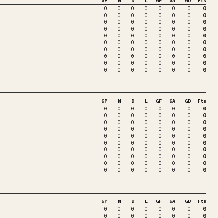
GP
W
D
L
GF
GA
GD
Pts
0
0
0
0
0
0
0
0
0
0
0
0
0
0
0
0
0
0
0
0
0
0
0
0
0
0
0
0
0
0
0
0
0
0
0
0
0
0
0
0
0
0
0
0
0
0
0
0
0
0
0
0
0
0
0
0
0
0
0
0
0
0
0
0
0
0
0
0
0
0
0
0
0
0
0
0
0
0
0
0
GP
W
D
L
GF
GA
GD
Pts
0
0
0
0
0
0
0
0
0
0
0
0
0
0
0
0
0
0
0
0
0
0
0
0
0
0
0
0
0
0
0
0
0
0
0
0
0
0
0
0
0
0
0
0
0
0
0
0
0
0
0
0
0
0
0
0
0
0
0
0
0
0
0
0
0
0
0
0
0
0
0
0
0
0
0
0
0
0
0
0
GP
W
D
L
GF
GA
GD
Pts
0
0
0
0
0
0
0
0
0
0
0
0
0
0
0
0