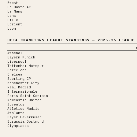
Brest
Le Havre AC
Le Mans
Lens
Lille
Lorient
Lyon
UEFA CHAMPIONS LEAGUE
STANDINGS
— 2025-26 LEAGUE 
Arsenal
Bayern Munich
Liverpool
Tottenham Hotspur
Barcelona
Chelsea
Sporting CP
Manchester City
Real Madrid
Internazionale
Paris Saint-Germain
Newcastle United
Juventus
Atlético Madrid
Atalanta
Bayer Leverkusen
Borussia Dortmund
Olympiacos