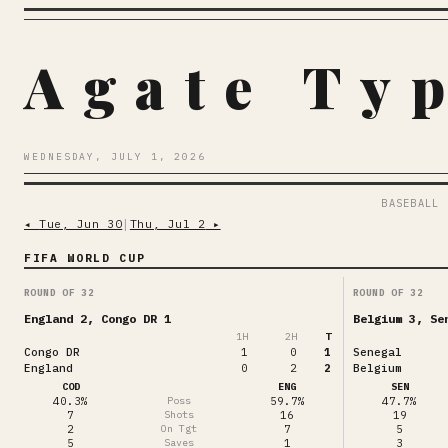
Agate Ty
WEDNESDAY, JULY 1, 2026
BASEBALL
◂
Tue, Jun 30
│
Thu, Jul 2
▸
FIFA WORLD CUP
ROUND OF 32
ROUND OF 32
England 2, Congo DR 1
Belgium 3, Se
1
H
2
H
T
Congo DR
1
0
1
Senegal
England
0
2
2
Belgium
COD
ENG
SEN
40.3%
Poss
59.7%
47.7%
7
Shots
16
19
2
On Tgt
7
5
5
Saves
1
3