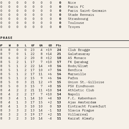
0
0
0
0
0
0
0
0
Nice
0
0
0
0
0
0
0
0
Paris FC
0
0
0
0
0
0
0
0
Paris Saint-Germain
0
0
0
0
0
0
0
0
Stade Rennais
0
0
0
0
0
0
0
0
Strasbourg
0
0
0
0
0
0
0
0
Toulouse
0
0
0
0
0
0
0
0
Troyes
PHASE
GP
W
D
L
GF
GA
GD
Pts
8
8
0
0
23
4
+19
24
Club Brugge
8
7
0
1
22
8
+14
21
Galatasaray
8
6
0
2
20
8
+12
18
AS Monaco
8
5
2
1
17
7
+10
17
FK Qarabag
8
5
1
2
22
14
+8
16
Bodo/Glimt
8
5
1
2
17
10
+7
16
Benfica
8
5
1
2
17
11
+6
16
Marseille
8
5
1
2
15
9
+6
16
Pafos
8
5
0
3
21
12
+9
15
Union St.-Gilloise
8
5
0
3
15
7
+8
15
PSV Eindhoven
8
4
2
2
21
11
+10
14
Athletic Club
8
4
2
2
17
7
+10
14
Napoli
8
3
4
1
14
10
+4
13
F.C. København
8
4
1
3
17
15
+2
13
Ajax Amsterdam
8
4
1
3
10
10
0
13
Eintracht Frankfurt
8
3
3
2
13
14
-1
12
Slavia Prague
8
3
2
3
19
17
+2
11
Villarreal
8
3
2
3
10
14
-4
11
Kairat Almaty