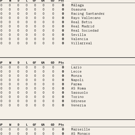
GP
W
D
L
GF
GA
GD
Pts
0
0
0
0
0
0
0
0
Málaga
0
0
0
0
0
0
0
0
Osasuna
0
0
0
0
0
0
0
0
Racing Santander
0
0
0
0
0
0
0
0
Rayo Vallecano
0
0
0
0
0
0
0
0
Real Betis
0
0
0
0
0
0
0
0
Real Madrid
0
0
0
0
0
0
0
0
Real Sociedad
0
0
0
0
0
0
0
0
Sevilla
0
0
0
0
0
0
0
0
Valencia
0
0
0
0
0
0
0
0
Villarreal
GP
W
D
L
GF
GA
GD
Pts
0
0
0
0
0
0
0
0
Lazio
0
0
0
0
0
0
0
0
Lecce
0
0
0
0
0
0
0
0
Monza
0
0
0
0
0
0
0
0
Napoli
0
0
0
0
0
0
0
0
Parma
0
0
0
0
0
0
0
0
AS Roma
0
0
0
0
0
0
0
0
Sassuolo
0
0
0
0
0
0
0
0
Torino
0
0
0
0
0
0
0
0
Udinese
0
0
0
0
0
0
0
0
Venezia
GP
W
D
L
GF
GA
GD
Pts
0
0
0
0
0
0
0
0
Marseille
0
0
0
0
0
0
0
0
AS Monaco