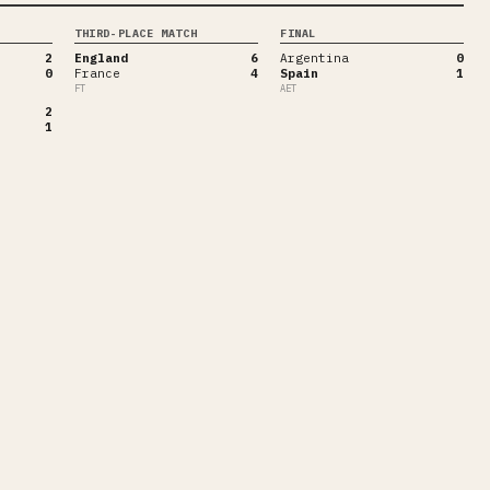
THIRD-PLACE MATCH
FINAL
2
England
6
Argentina
0
0
France
4
Spain
1
FT
AET
2
1