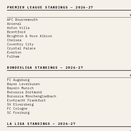
PREMIER LEAGUE
STANDINGS
— 2026-27
AFC Bournemouth
Arsenal
Aston Villa
Brentford
Brighton & Hove Albion
Chelsea
Coventry City
Crystal Palace
Everton
Fulham
BUNDESLIGA
STANDINGS
— 2026-27
FC Augsburg
Bayer Leverkusen
Bayern Munich
Borussia Dortmund
Borussia Mönchengladbach
Eintracht Frankfurt
SV Elversberg
FC Cologne
SC Freiburg
LA LIGA
STANDINGS
— 2026-27