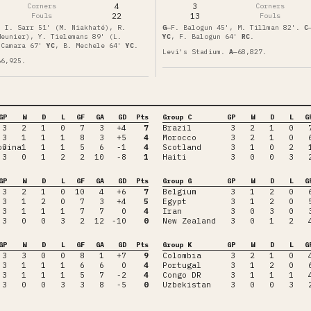
Corners
4
3
Corners
Fouls
22
13
Fouls
, I. Sarr 51' (M. Niakhaté), R.
G
—
F. Balogun 45', M. Tillman 82'
.
C
Meunier), Y. Tielemans 89' (L.
YC
,
F. Balogun
64'
RC
.
 Camara
67'
YC
,
B. Mechele
64'
YC
.
Levi's Stadium
.
A
—
68,827
.
66,925
.
GP
W
D
L
GF
GA
GD
Pts
Group C
GP
W
D
L
G
3
2
1
0
7
3
+4
7
Brazil
3
2
1
0
3
1
1
1
8
3
+5
4
Morocco
3
2
1
0
ovina
3
1
1
1
5
6
-1
4
Scotland
3
1
0
2
3
0
1
2
2
10
-8
1
Haiti
3
0
0
3
GP
W
D
L
GF
GA
GD
Pts
Group G
GP
W
D
L
G
3
2
1
0
10
4
+6
7
Belgium
3
1
2
0
3
1
2
0
7
3
+4
5
Egypt
3
1
2
0
3
1
1
1
7
7
0
4
Iran
3
0
3
0
3
0
0
3
2
12
-10
0
New Zealand
3
0
1
2
GP
W
D
L
GF
GA
GD
Pts
Group K
GP
W
D
L
G
3
3
0
0
8
1
+7
9
Colombia
3
2
1
0
3
1
1
1
6
6
0
4
Portugal
3
1
2
0
3
1
1
1
5
7
-2
4
Congo DR
3
1
1
1
3
0
0
3
3
8
-5
0
Uzbekistan
3
0
0
3