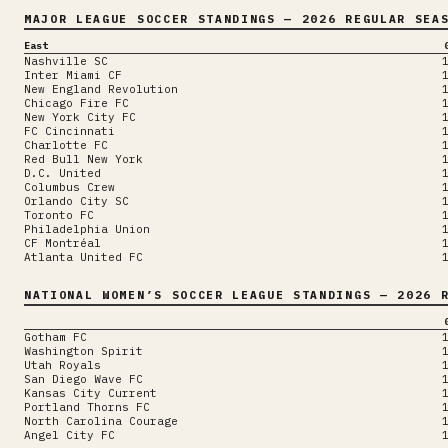
MAJOR LEAGUE SOCCER
STANDINGS
— 2026 REGULAR SEA
East
Nashville SC
Inter Miami CF
New England Revolution
Chicago Fire FC
New York City FC
FC Cincinnati
Charlotte FC
Red Bull New York
D.C. United
Columbus Crew
Orlando City SC
Toronto FC
Philadelphia Union
CF Montréal
Atlanta United FC
NATIONAL WOMEN’S SOCCER LEAGUE
STANDINGS
— 2026 R
Gotham FC
Washington Spirit
Utah Royals
San Diego Wave FC
Kansas City Current
Portland Thorns FC
North Carolina Courage
Angel City FC