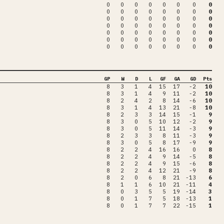
0
0
0
0
0
0
0
0
0
0
0
0
0
0
0
0
0
0
0
0
0
0
0
0
0
0
0
0
0
0
0
0
0
0
0
0
0
0
0
0
0
0
0
0
0
0
0
0
0
0
0
0
0
0
0
0
GP
W
D
L
GF
GA
GD
Pts
8
3
1
4
15
17
-2
10
8
3
1
4
9
11
-2
10
8
2
4
2
8
14
-6
10
8
3
1
4
13
21
-8
10
8
2
3
3
14
15
-1
9
8
3
0
5
10
12
-2
9
8
3
0
5
11
14
-3
9
8
2
3
3
8
11
-3
9
8
3
0
5
8
17
-9
9
8
2
2
4
16
16
0
8
8
2
2
4
9
14
-5
8
8
2
2
4
9
15
-6
8
8
2
2
4
12
21
-9
8
8
2
0
6
8
21
-13
6
8
1
1
6
10
21
-11
4
8
0
3
5
5
19
-14
3
8
0
1
7
5
18
-13
1
8
0
1
7
7
22
-15
1