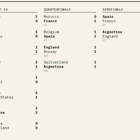
F 16
QUARTERFINALS
SEMIFINALS
o
3
Morocco
0
Spain
0
France
2
France
FT
FT
1
Belgium
1
Argentina
ay
0
Spain
2
England
FT
FT
2
England
2
1
Norway
1
AET
d
3
Switzerland
1
2
Argentina
3
AET
1
al
0
m
4
 States
1
2
ina
3
ia
0
rland
0