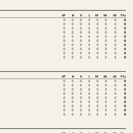
GP
W
D
L
GF
GA
GD
Pts
0
0
0
0
0
0
0
0
0
0
0
0
0
0
0
0
0
0
0
0
0
0
0
0
0
0
0
0
0
0
0
0
0
0
0
0
0
0
0
0
0
0
0
0
0
0
0
0
0
0
0
0
0
0
0
0
0
0
0
0
0
0
0
0
0
0
0
0
0
0
0
0
0
0
0
0
0
0
0
0
GP
W
D
L
GF
GA
GD
Pts
0
0
0
0
0
0
0
0
0
0
0
0
0
0
0
0
0
0
0
0
0
0
0
0
0
0
0
0
0
0
0
0
0
0
0
0
0
0
0
0
0
0
0
0
0
0
0
0
0
0
0
0
0
0
0
0
0
0
0
0
0
0
0
0
0
0
0
0
0
0
0
0