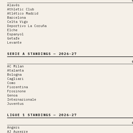
Alavés
Athletic Club
Atlético Madrid
Barcelona
Celta Vigo
Deportivo La Coruña
Elche
Espanyol
Getafe
Levante
SERIE A
STANDINGS
— 2026-27
AC Milan
Atalanta
Bologna
Cagliari
Como
Fiorentina
Frosinone
Genoa
Internazionale
Juventus
LIGUE 1
STANDINGS
— 2026-27
Angers
AJ Auxerre