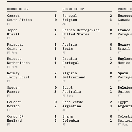
ROUND OF 32
ROUND OF 32
ROUND O
Canada
1
Senegal
2
Morocc
South Africa
0
Belgium
3
Canada
FT
AET
FT
Japan
1
Bosnia-Herzegovina
0
France
Brazil
2
United States
2
Paragu
FT
FT
FT
Paraguay
1
Austria
0
Norway
Germany
1
Spain
3
Brazil
FT-Pens
FT
FT
Morocco
1
Croatia
1
Englan
Netherlands
1
Portugal
2
Mexico
FT-Pens
FT
FT
Norway
2
Algeria
0
Spain
Ivory Coast
1
Switzerland
2
Portug
FT
FT
FT
Sweden
0
Egypt
1
Belgiu
France
3
Australia
1
United
FT
FT-Pens
FT
Ecuador
0
Cape Verde
2
Egypt
Mexico
2
Argentina
3
Argent
FT
AET
FT
Congo DR
1
Ghana
0
Colomb
England
2
Colombia
1
Switze
FT
FT
FT-Pens