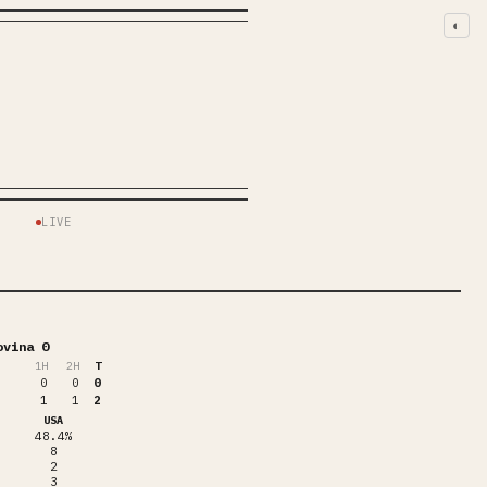
◐
S
LIVE
ovina 0
1
H
2
H
T
0
0
0
1
1
2
USA
48.4%
8
2
3