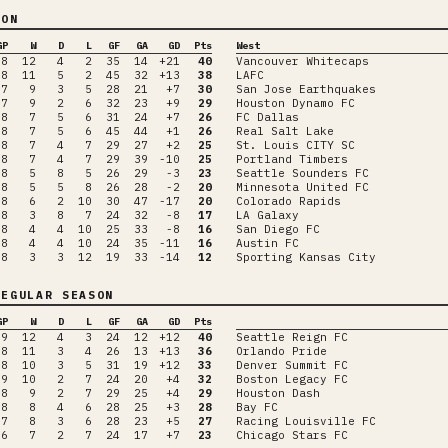
SON
GP
W
D
L
GF
GA
GD
Pts
West
18
12
4
2
35
14
+21
40
Vancouver Whitecaps
18
11
5
2
45
32
+13
38
LAFC
17
9
3
5
28
21
+7
30
San Jose Earthquakes
17
9
2
6
32
23
+9
29
Houston Dynamo FC
18
7
5
6
31
24
+7
26
FC Dallas
18
7
5
6
45
44
+1
26
Real Salt Lake
18
7
4
7
29
27
+2
25
St. Louis CITY SC
18
7
4
7
29
39
-10
25
Portland Timbers
18
5
8
5
26
29
-3
23
Seattle Sounders FC
18
5
5
8
26
28
-2
20
Minnesota United FC
18
6
2
10
30
47
-17
20
Colorado Rapids
18
3
8
7
24
32
-8
17
LA Galaxy
18
4
4
10
25
33
-8
16
San Diego FC
18
4
4
10
24
35
-11
16
Austin FC
18
3
3
12
19
33
-14
12
Sporting Kansas City
EGULAR SEASON
GP
W
D
L
GF
GA
GD
Pts
19
12
4
3
24
12
+12
40
Seattle Reign FC
18
11
3
4
26
13
+13
36
Orlando Pride
18
10
3
5
31
19
+12
33
Denver Summit FC
19
10
2
7
24
20
+4
32
Boston Legacy FC
18
9
2
7
29
25
+4
29
Houston Dash
18
8
4
6
28
25
+3
28
Bay FC
17
8
3
6
28
23
+5
27
Racing Louisville FC
16
7
2
7
24
17
+7
23
Chicago Stars FC