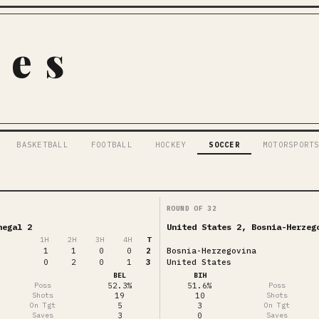
pes
BASKETBALL
FOOTBALL
HOCKEY
SOCCER
MOTORSPORT
ROUND OF 32
negal 2
United States 2, Bosnia-Herzeg
1
H
2
H
3
H
4
H
T
1
1
0
0
2
Bosnia-Herzegovina
0
2
0
1
3
United States
BEL
BIH
Poss
52.3%
51.6%
Poss
Shots
19
10
Shots
On Tgt
5
3
On Tgt
Saves
3
0
Saves