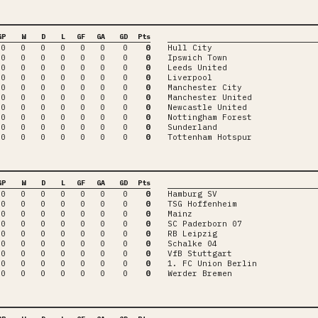
GP
W
D
L
GF
GA
GD
Pts
0
0
0
0
0
0
0
0
Hull City
0
0
0
0
0
0
0
0
Ipswich Town
0
0
0
0
0
0
0
0
Leeds United
0
0
0
0
0
0
0
0
Liverpool
0
0
0
0
0
0
0
0
Manchester City
0
0
0
0
0
0
0
0
Manchester United
0
0
0
0
0
0
0
0
Newcastle United
0
0
0
0
0
0
0
0
Nottingham Forest
0
0
0
0
0
0
0
0
Sunderland
0
0
0
0
0
0
0
0
Tottenham Hotspur
GP
W
D
L
GF
GA
GD
Pts
0
0
0
0
0
0
0
0
Hamburg SV
0
0
0
0
0
0
0
0
TSG Hoffenheim
0
0
0
0
0
0
0
0
Mainz
0
0
0
0
0
0
0
0
SC Paderborn 07
0
0
0
0
0
0
0
0
RB Leipzig
0
0
0
0
0
0
0
0
Schalke 04
0
0
0
0
0
0
0
0
VfB Stuttgart
0
0
0
0
0
0
0
0
1. FC Union Berlin
0
0
0
0
0
0
0
0
Werder Bremen