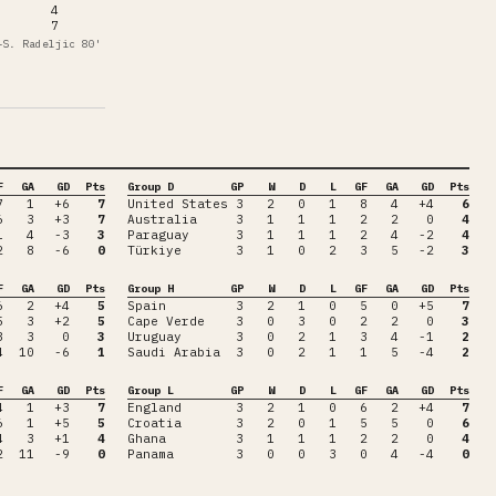
4
7
—
S. Radeljic
80'
F
GA
GD
Pts
Group D
GP
W
D
L
GF
GA
GD
Pts
7
1
+6
7
United States
3
2
0
1
8
4
+4
6
6
3
+3
7
Australia
3
1
1
1
2
2
0
4
1
4
-3
3
Paraguay
3
1
1
1
2
4
-2
4
2
8
-6
0
Türkiye
3
1
0
2
3
5
-2
3
F
GA
GD
Pts
Group H
GP
W
D
L
GF
GA
GD
Pts
6
2
+4
5
Spain
3
2
1
0
5
0
+5
7
5
3
+2
5
Cape Verde
3
0
3
0
2
2
0
3
3
3
0
3
Uruguay
3
0
2
1
3
4
-1
2
4
10
-6
1
Saudi Arabia
3
0
2
1
1
5
-4
2
F
GA
GD
Pts
Group L
GP
W
D
L
GF
GA
GD
Pts
4
1
+3
7
England
3
2
1
0
6
2
+4
7
6
1
+5
5
Croatia
3
2
0
1
5
5
0
6
4
3
+1
4
Ghana
3
1
1
1
2
2
0
4
2
11
-9
0
Panama
3
0
0
3
0
4
-4
0