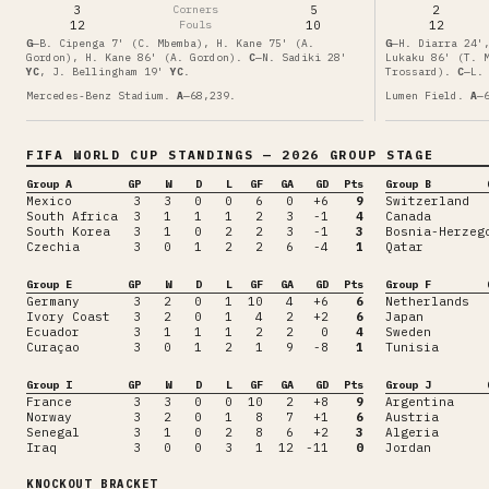
3
Corners
5
2
12
Fouls
10
12
G
—
B. Cipenga 7' (C. Mbemba), H. Kane 75' (A.
G
—
H. Diarra 24'
Gordon), H. Kane 86' (A. Gordon)
.
C
—
N. Sadiki
28'
Lukaku 86' (T. 
YC
,
J. Bellingham
19'
YC
.
Trossard)
.
C
—
L.
Mercedes-Benz Stadium
.
A
—
68,239
.
Lumen Field
.
A
—
FIFA WORLD CUP
STANDINGS
— 2026 GROUP STAGE
Group A
GP
W
D
L
GF
GA
GD
Pts
Group B
Mexico
3
3
0
0
6
0
+6
9
Switzerland
South Africa
3
1
1
1
2
3
-1
4
Canada
South Korea
3
1
0
2
2
3
-1
3
Bosnia-Herzeg
Czechia
3
0
1
2
2
6
-4
1
Qatar
Group E
GP
W
D
L
GF
GA
GD
Pts
Group F
Germany
3
2
0
1
10
4
+6
6
Netherlands
Ivory Coast
3
2
0
1
4
2
+2
6
Japan
Ecuador
3
1
1
1
2
2
0
4
Sweden
Curaçao
3
0
1
2
1
9
-8
1
Tunisia
Group I
GP
W
D
L
GF
GA
GD
Pts
Group J
France
3
3
0
0
10
2
+8
9
Argentina
Norway
3
2
0
1
8
7
+1
6
Austria
Senegal
3
1
0
2
8
6
+2
3
Algeria
Iraq
3
0
0
3
1
12
-11
0
Jordan
KNOCKOUT BRACKET