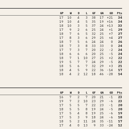
GP
W
D
L
GF
GA
GD
Pts
17
10
4
3
38
17
+21
34
19
10
4
5
35
19
+16
34
18
10
3
5
37
24
+13
33
17
9
2
6
25
24
+1
29
18
7
6
5
32
25
+7
27
17
8
3
6
29
25
+4
27
18
7
5
6
24
24
0
26
18
7
3
8
33
33
0
24
17
7
3
7
20
22
-2
24
18
6
6
6
20
25
-5
24
18
7
1
10
27
25
+2
22
19
5
7
7
24
29
-5
22
18
5
6
7
32
29
+3
21
18
4
5
9
22
36
-14
17
18
4
2
12
18
46
-28
14
GP
W
D
L
GF
GA
GD
Pts
16
7
2
7
20
21
-1
23
19
7
2
10
23
29
-6
23
17
5
5
7
22
23
-1
20
18
5
5
8
19
24
-5
20
17
5
4
8
19
25
-6
19
17
5
3
9
18
24
-6
18
18
5
2
11
24
35
-11
17
17
4
0
13
9
33
-24
12