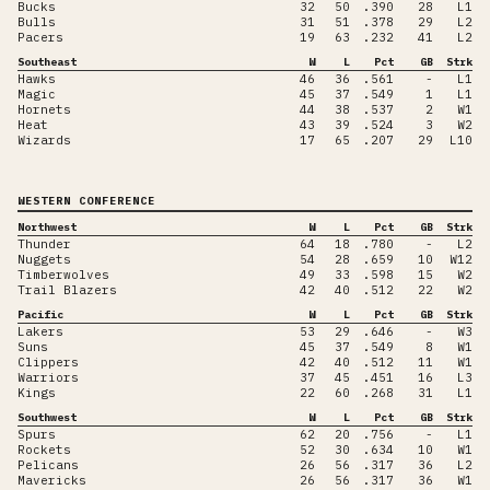
Bucks
32
50
.390
28
L1
Bulls
31
51
.378
29
L2
Pacers
19
63
.232
41
L2
Southeast
W
L
Pct
GB
Strk
Hawks
46
36
.561
-
L1
Magic
45
37
.549
1
L1
Hornets
44
38
.537
2
W1
Heat
43
39
.524
3
W2
Wizards
17
65
.207
29
L10
WESTERN CONFERENCE
Northwest
W
L
Pct
GB
Strk
Thunder
64
18
.780
-
L2
Nuggets
54
28
.659
10
W12
Timberwolves
49
33
.598
15
W2
Trail Blazers
42
40
.512
22
W2
Pacific
W
L
Pct
GB
Strk
Lakers
53
29
.646
-
W3
Suns
45
37
.549
8
W1
Clippers
42
40
.512
11
W1
Warriors
37
45
.451
16
L3
Kings
22
60
.268
31
L1
Southwest
W
L
Pct
GB
Strk
Spurs
62
20
.756
-
L1
Rockets
52
30
.634
10
W1
Pelicans
26
56
.317
36
L2
Mavericks
26
56
.317
36
W1