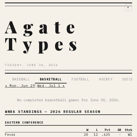
◐
Agate
Types
TUESDAY, JUNE 30, 2026
BASEBALL
BASKETBALL
FOOTBALL
HOCKEY
SOCCER
◂
Mon, Jun 29
│
Wed, Jul 1
▸
No completed basketball games for
June 30, 2026
.
WNBA STANDINGS
— 2026 REGULAR SEASON
EASTERN CONFERENCE
W
L
Pct
GB
Strk
Fever
20
12
.625
-
W1