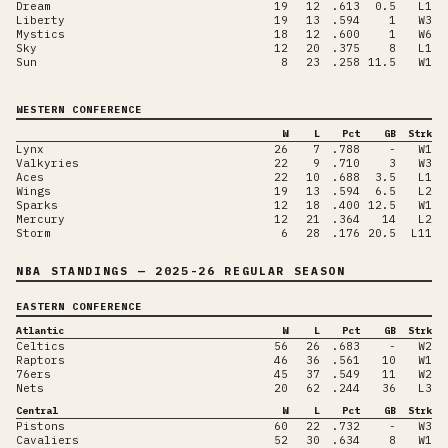
Dream
19
12
.613
0.5
L1
Liberty
19
13
.594
1
W3
Mystics
18
12
.600
1
W6
Sky
12
20
.375
8
L1
Sun
8
23
.258
11.5
W1
WESTERN CONFERENCE
W
L
Pct
GB
Strk
Lynx
26
7
.788
-
W1
Valkyries
22
9
.710
3
W3
Aces
22
10
.688
3.5
L1
Wings
19
13
.594
6.5
L2
Sparks
12
18
.400
12.5
W1
Mercury
12
21
.364
14
L2
Storm
6
28
.176
20.5
L11
NBA STANDINGS
— 2025-26 REGULAR SEASON
EASTERN CONFERENCE
Atlantic
W
L
Pct
GB
Strk
Celtics
56
26
.683
-
W2
Raptors
46
36
.561
10
W1
76ers
45
37
.549
11
W2
Nets
20
62
.244
36
L3
Central
W
L
Pct
GB
Strk
Pistons
60
22
.732
-
W3
Cavaliers
52
30
.634
8
W1