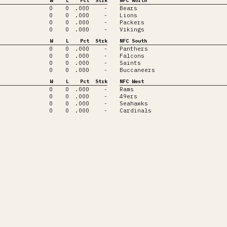
W
L
Pct
Strk
NFC North
0
0
.000
-
Bears
0
0
.000
-
Lions
0
0
.000
-
Packers
0
0
.000
-
Vikings
W
L
Pct
Strk
NFC South
0
0
.000
-
Panthers
0
0
.000
-
Falcons
0
0
.000
-
Saints
0
0
.000
-
Buccaneers
W
L
Pct
Strk
NFC West
0
0
.000
-
Rams
0
0
.000
-
49ers
0
0
.000
-
Seahawks
0
0
.000
-
Cardinals