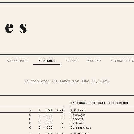
pes
BASKETBALL
FOOTBALL
HOCKEY
SOCCER
MOTORSPORT
No completed NFL games for
June 30, 2026
.
NATIONAL FOOTBALL CONFERENCE
W
L
Pct
Strk
NFC East
0
0
.000
-
Cowboys
0
0
.000
-
Giants
0
0
.000
-
Eagles
0
0
.000
-
Commanders