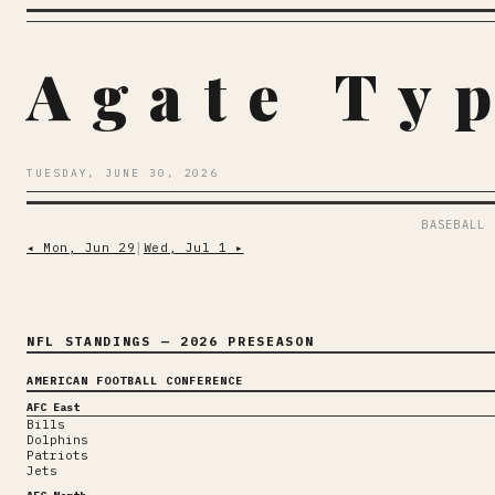
Agate Ty
TUESDAY, JUNE 30, 2026
BASEBALL
◂
Mon, Jun 29
│
Wed, Jul 1
▸
NFL STANDINGS
— 2026 PRESEASON
AMERICAN FOOTBALL CONFERENCE
AFC East
Bills
Dolphins
Patriots
Jets