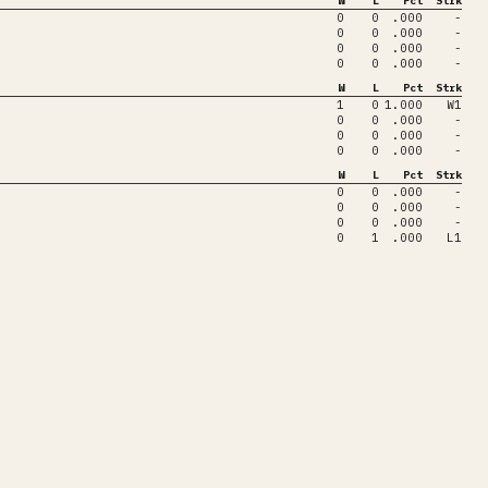
W
L
Pct
Strk
0
0
.000
-
0
0
.000
-
0
0
.000
-
0
0
.000
-
W
L
Pct
Strk
1
0
1.000
W1
0
0
.000
-
0
0
.000
-
0
0
.000
-
W
L
Pct
Strk
0
0
.000
-
0
0
.000
-
0
0
.000
-
0
1
.000
L1