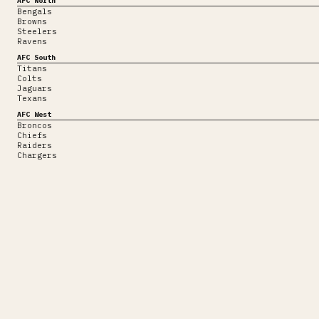
AFC North
Bengals
Browns
Steelers
Ravens
AFC South
Titans
Colts
Jaguars
Texans
AFC West
Broncos
Chiefs
Raiders
Chargers